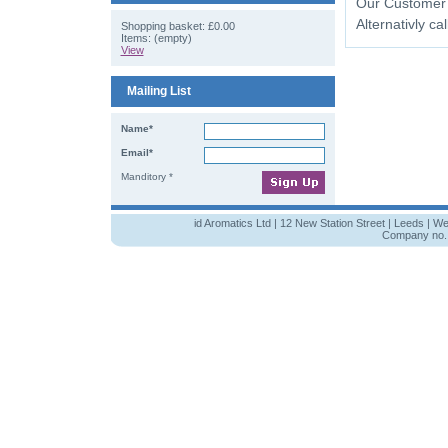
Our Customer wi
Alternativly cal
Shopping basket:
£0.00
Items: (empty)
View
Mailing List
Name*
Email*
Manditory *
id Aromatics Ltd | 12 New Station Street | Leeds | W
Company no. 