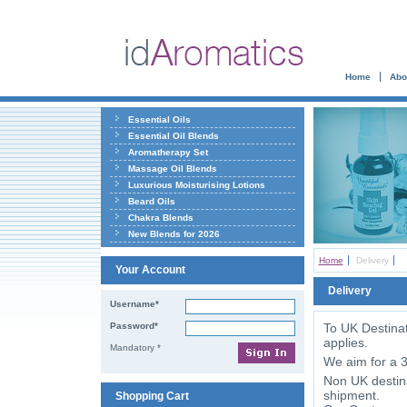
Home
Abo
Essential Oils
Essential Oil Blends
Aromatherapy Set
Massage Oil Blends
Luxurious Moisturising Lotions
Beard Oils
Chakra Blends
New Blends for 2026
Home
Delivery
Your Account
Delivery
Username*
Password*
To UK Destinat
applies.
Mandatory *
We aim for a 3
Non UK destina
shipment.
Shopping Cart