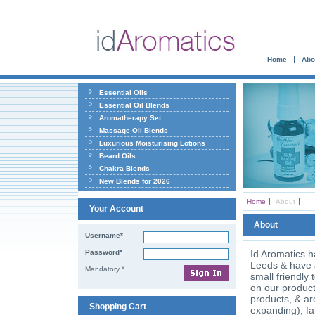
Home
Abo
Essential Oils
Essential Oil Blends
Aromatherapy Set
Massage Oil Blends
Luxurious Moisturising Lotions
Beard Oils
Chakra Blends
New Blends for 2026
Home
About
Your Account
About
Username*
Password*
Id Aromatics h
Leeds & have a 
Mandatory *
small friendly
on our product
products, & ar
Shopping Cart
expanding), fa