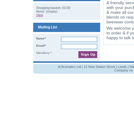
& friendly ser
with your pur
Shopping basket:
£0.00
Items: (empty)
& make all our
View
blends on requ
beeswax conta
Mailing List
We welcome yo
to order & if 
happy to talk 
Name*
Email*
Manditory *
id Aromatics Ltd | 12 New Station Street | Leeds | W
Company no. 