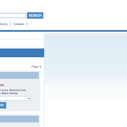
livery
Contact
Page
1
ons
t your desired size
p down below