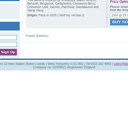
This blend is inspired by Josephine Baker. Amyris,
Price Opti
Benzoin, Bergamot, Cedarwood, Cinnamon Berry,
Cinnamon Leaf, Jasmin, Patchouli, Sandalwood and
Please selec
from the dro
Ylang Ylang
Origin:
Paris in 1926 ( Well my version !)
Found:
2
item(s)
td | 12 New Station Street | Leeds | West Yorkshire | LS1 5DL | Tel 0113 242 4983 |
sales@ida
Company no. 02358521 Registered. England