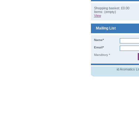
Shopping basket:
£0.00
Items: (empty)
View
Mailing List
Name*
Email*
Manditory *
id Aromatics L