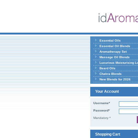
Essential Oils
Essential Oil Blends
Aromatherapy Set
Massage Oil Blends
Luxurious Moisturising L
Beard Oils
Chakra Blends
New Blends for 2026
Your Account
Username*
Password*
Mandatory *
Shopping Cart