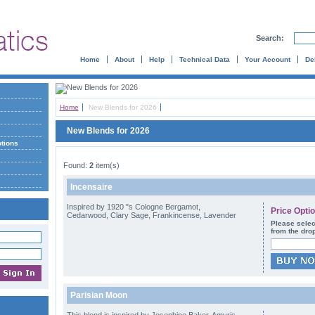
Search:
Home
About
Help
Technical Data
Your Account
De
Home
New Blends for 2026
New Blends for 2026
otions
Found:
2
item(s)
Incensaire
Inspired by 1920 "s Cologne Bergamot,
Price Opti
Cedarwood, Clary Sage, Frankincense, Lavender
Please selec
from the dro
Parisian Moon