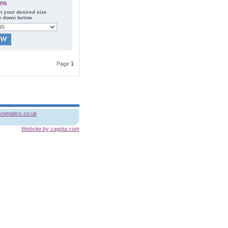
ons
t your desired size
p down below
Page
1
romatics.co.uk
Website by zagota.com